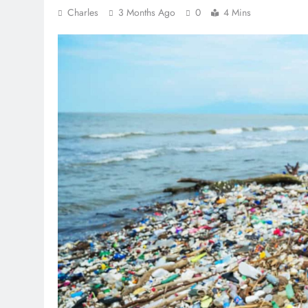
Charles
3 Months Ago
0
4 Mins