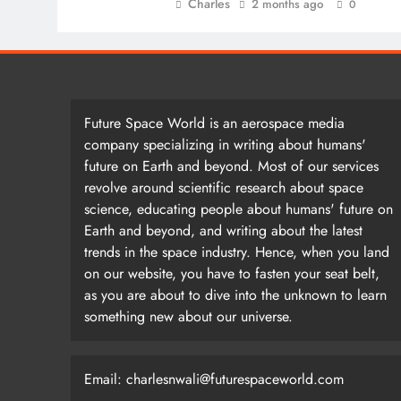
Charles
2 months ago
0
Future Space World is an aerospace media
company specializing in writing about humans'
future on Earth and beyond. Most of our services
revolve around scientific research about space
science, educating people about humans' future on
Earth and beyond, and writing about the latest
trends in the space industry. Hence, when you land
on our website, you have to fasten your seat belt,
as you are about to dive into the unknown to learn
something new about our universe.
Email: charlesnwali@futurespaceworld.com