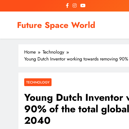
Skip
to
content
Future Space World
Welcome to Future Space World, a place where we connect
Home
Technology
Young Dutch Inventor working towards removing 90% o
TECHNOLOGY
Young Dutch Inventor 
90% of the total globa
2040