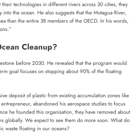
 their technologies in different rivers across 30 cities, they
ay into the ocean. He also suggests that the Motagua River,
 sea than the entire 38 members of the OECD. In his words,
ions.”
 Ocean Cleanup?
ilestone before 2030. He revealed that the program would
-term goal focuses on stopping about 90% of the floating
ive deposit of plastic from existing accumulation zones like
ld entrepreneur, abandoned his aerospace studies to focus
ince he founded this organisation, they have removed about
eans globally. We expect to see them do more soon. What do
ic waste floating in our oceans?