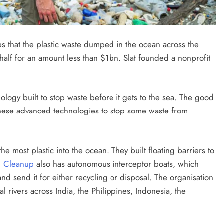
FUTURE TECHNOLOGIES
SPACE INNOVATIONS
es that the plastic waste dumped in the ocean across the
phere
Can We Build a Planet From Scratch
lf for an amount less than $1bn. Slat founded a nonprofit
etime?
in the Next 1000 Years?
2 months ago
nology built to stop waste before it gets to the sea. The good
these advanced technologies to stop some waste from
he most plastic into the ocean. They built floating barriers to
n Cleanup
also has autonomous interceptor boats, which
and send it for either recycling or disposal. The organisation
al rivers across India, the Philippines, Indonesia, the