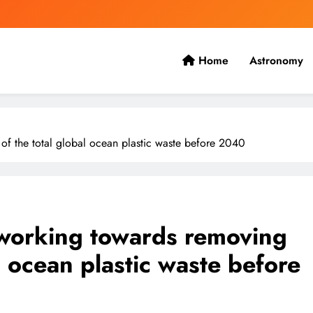
Home
Astronomy
 the present with the future.
f the total global ocean plastic waste before 2040
working towards removing
l ocean plastic waste before