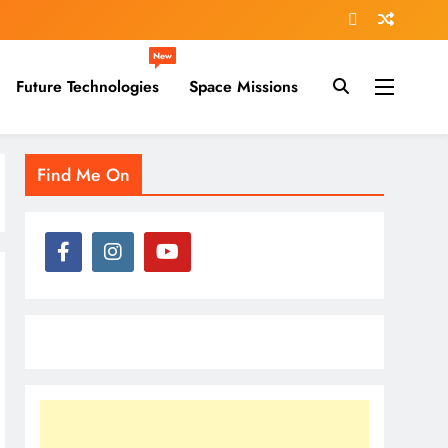
New
Future Technologies
Space Missions
Find Me On