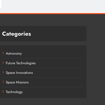
Categories
Astronomy
Future Technologies
Space Innovations
Space Missions
Technology