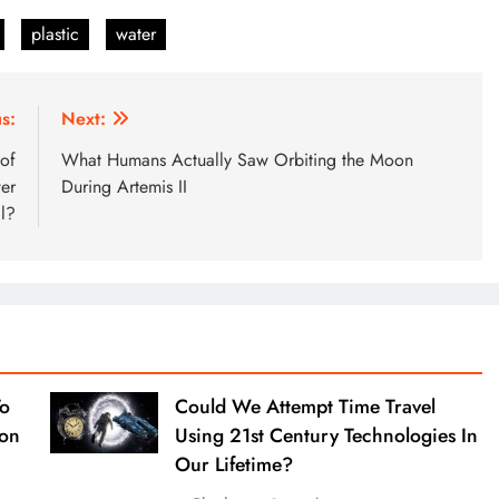
plastic
water
s:
Next:
 of
What Humans Actually Saw Orbiting the Moon
er
During Artemis II
l?
To
Could We Attempt Time Travel
ion
Using 21st Century Technologies In
Our Lifetime?