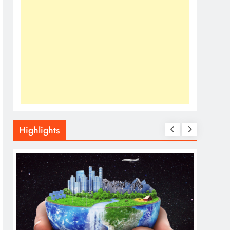
Highlights