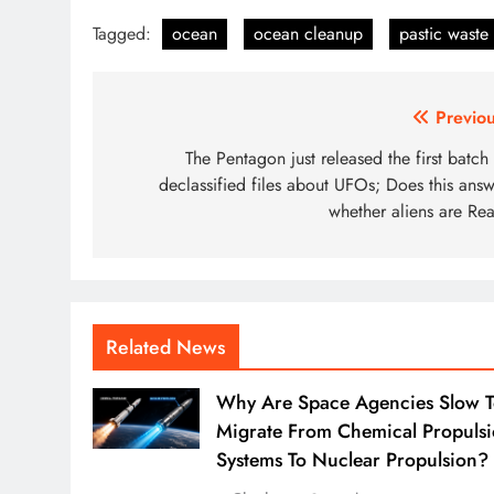
Tagged:
ocean
ocean cleanup
pastic waste
Post
Previou
navigation
The Pentagon just released the first batch
declassified files about UFOs; Does this answ
whether aliens are Rea
Related News
Why Are Space Agencies Slow 
Migrate From Chemical Propuls
Systems To Nuclear Propulsion?