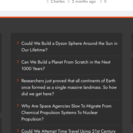
Charles
2 months ago
0
Could We Build a Dyson Sphere Around the Sun in
Our Lifetime?
Can We Build a Planet From Scratch in the Next
1000 Years?
Researchers just proved that all continents of Earth
once formed as a single massive landmass. So how
did we get here?
Why Are Space Agencies Slow To Migrate From
Chemical Propulsion Systems To Nuclear
Propulsion?
Could We Attempt Time Travel Using 21st Century