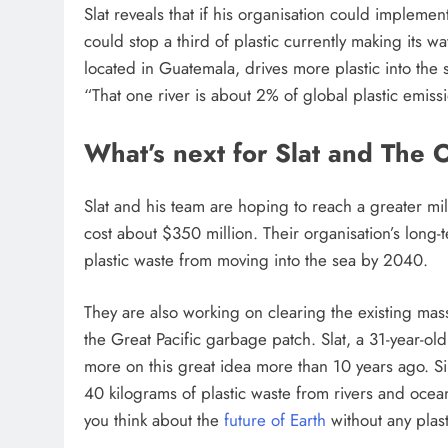
Slat reveals that if his organisation could implement
could stop a third of plastic currently making its w
located in Guatemala, drives more plastic into the
“That one river is about 2% of global plastic emiss
What’s next for Slat and The
Slat and his team are hoping to reach a greater m
cost about $350 million. Their organisation’s long
plastic waste from moving into the sea by 2040.
They are also working on clearing the existing mass
the Great Pacific garbage patch. Slat, a 31-year-o
more on this great idea more than 10 years ago. S
40 kilograms of plastic waste from rivers and oc
you think about the
future of Earth
without any plast