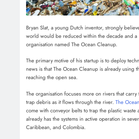
FUTURE TECHNOLOGIES
Bryan Slat, a young Dutch inventor, strongly believ
Could We Build a Dyson S
world would be reduced within the decade and a ha
Around the Sun in Our Lif
organisation named The Ocean Cleanup.
2 months ago
The primary motive of his startup is to deploy tech
news is that The Ocean Cleanup is already using 
reaching the open sea.
The organisation focuses more on rivers that carry t
trap debris as it flows through the river.
The Ocea
come with conveyor belts to trap the plastic waste 
already has the systems in active operation in sever
Caribbean, and Colombia.