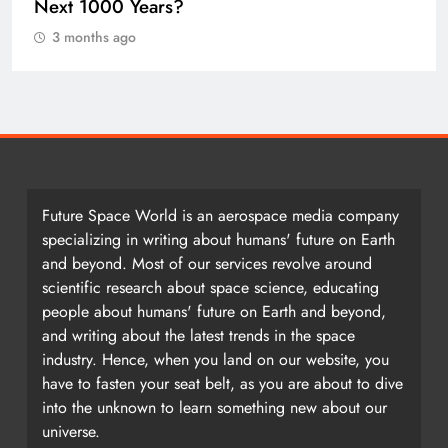
Earth once formed as a single massive
landmass. So how did we get here?
3 months ago
Future Space World is an aerospace media company
specializing in writing about humans' future on Earth
and beyond. Most of our services revolve around
scientific research about space science, educating
people about humans' future on Earth and beyond,
and writing about the latest trends in the space
industry. Hence, when you land on our website, you
have to fasten your seat belt, as you are about to dive
into the unknown to learn something new about our
universe.