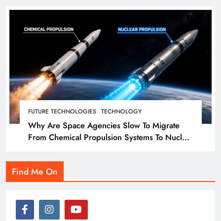
FUTURE TECHNOLOGIES
TECHNOLOGY
Why Are Space Agencies Slow To Migrate
From Chemical Propulsion Systems To Nuclear
Propulsion?
Find Me On