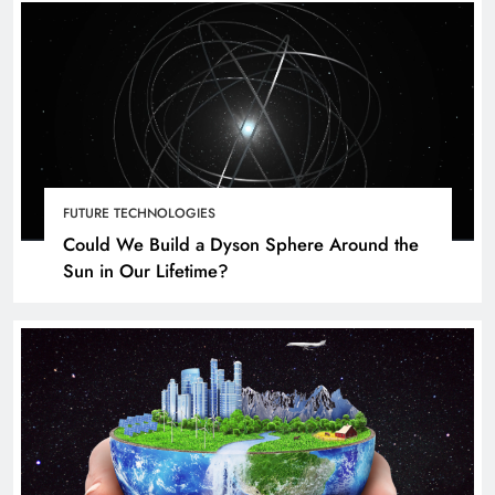
FUTURE TECHNOLOGIES
Could We Build a Dyson Sphere Around the
Sun in Our Lifetime?