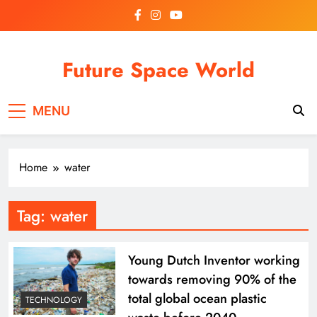
Skip
to
content
Future Space World
Welcome to Future Space World, a place where we
MENU
connect the present with the future.
Home
water
Tag:
water
Young Dutch Inventor working
towards removing 90% of the
total global ocean plastic
TECHNOLOGY