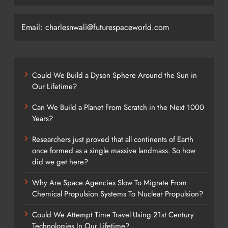
Email: charlesnwali@futurespaceworld.com
Could We Build a Dyson Sphere Around the Sun in
Our Lifetime?
Can We Build a Planet From Scratch in the Next 1000
Years?
Researchers just proved that all continents of Earth
once formed as a single massive landmass. So how
did we get here?
Why Are Space Agencies Slow To Migrate From
Chemical Propulsion Systems To Nuclear Propulsion?
Could We Attempt Time Travel Using 21st Century
Technologies In Our Lifetime?