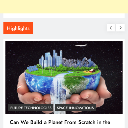
Highlights
ASTRONOMY
Researchers just proved that all continents of