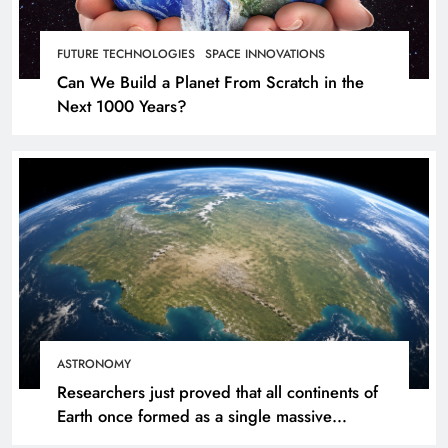
FUTURE TECHNOLOGIES
SPACE INNOVATIONS
Can We Build a Planet From Scratch in the
Next 1000 Years?
ASTRONOMY
Researchers just proved that all continents of
Earth once formed as a single massive
landmass. So how did we get here?