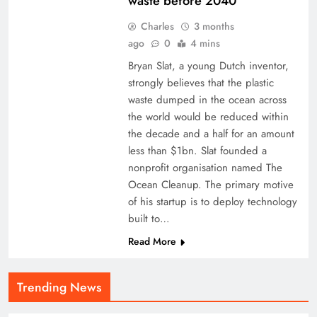
waste before 2040
Charles
3 months
ago
0
4 mins
Bryan Slat, a young Dutch inventor,
strongly believes that the plastic
waste dumped in the ocean across
the world would be reduced within
the decade and a half for an amount
less than $1bn. Slat founded a
nonprofit organisation named The
Ocean Cleanup. The primary motive
of his startup is to deploy technology
built to…
Read More
Trending News