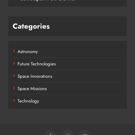
Categories
Astronomy
Future Technologies
Space Innovations
Space Missions
Technology