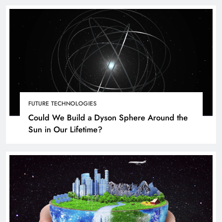
FUTURE TECHNOLOGIES
Could We Build a Dyson Sphere Around the
Sun in Our Lifetime?