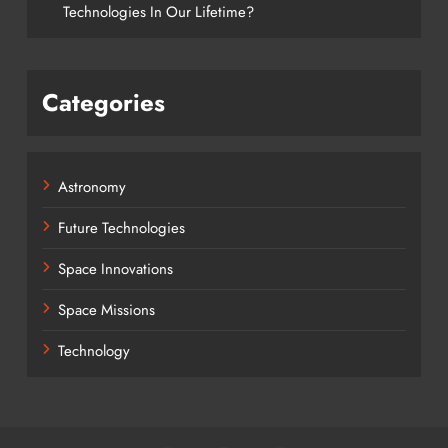
Technologies In Our Lifetime?
Categories
Astronomy
Future Technologies
Space Innovations
Space Missions
Technology