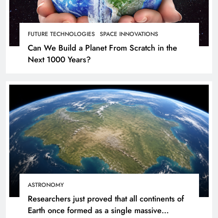
FUTURE TECHNOLOGIES
SPACE INNOVATIONS
Can We Build a Planet From Scratch in the
Next 1000 Years?
ASTRONOMY
Researchers just proved that all continents of
Earth once formed as a single massive