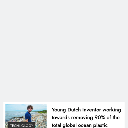
Young Dutch Inventor working
towards removing 90% of the
total global ocean plastic
TECHNOLOGY