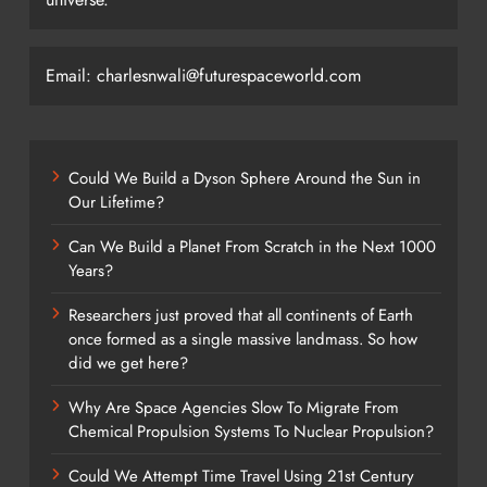
Email: charlesnwali@futurespaceworld.com
Could We Build a Dyson Sphere Around the Sun in
Our Lifetime?
Can We Build a Planet From Scratch in the Next 1000
Years?
Researchers just proved that all continents of Earth
once formed as a single massive landmass. So how
did we get here?
Why Are Space Agencies Slow To Migrate From
Chemical Propulsion Systems To Nuclear Propulsion?
Could We Attempt Time Travel Using 21st Century