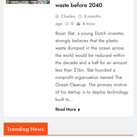
waste before 2040
Charles
3 months
ago
0
4 mins
Bryan Slat, a young Dutch inventor,
strongly believes that the plastic
waste dumped in the ocean across
the world would be reduced within
the decade and a half for an amount
less than $1bn. Slat founded a
nonprofit organisation named The
Ocean Cleanup. The primary motive
of his startup is to deploy technology
built to…
Read More
Trending News