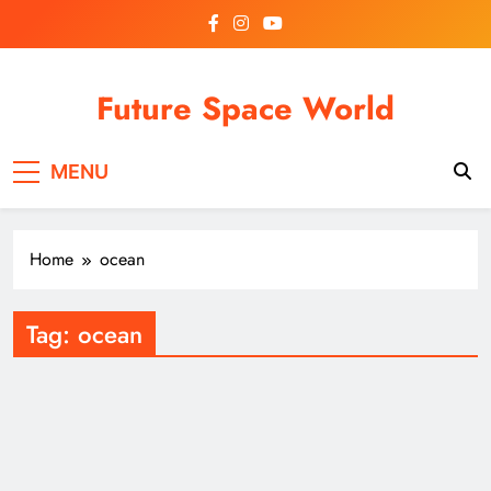
Skip
to
content
Future Space World
Welcome to Future Space World, a place where we
MENU
connect the present with the future.
Home
ocean
Tag:
ocean