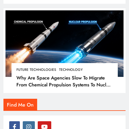
landmass. So how did we get here?
FUTURE TECHNOLOGIES
TECHNOLOGY
Why Are Space Agencies Slow To Migrate
From Chemical Propulsion Systems To Nuclear
Propulsion?
Find Me On