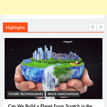
Highlights
ASTRONOMY
Researchers just proved that all continents of