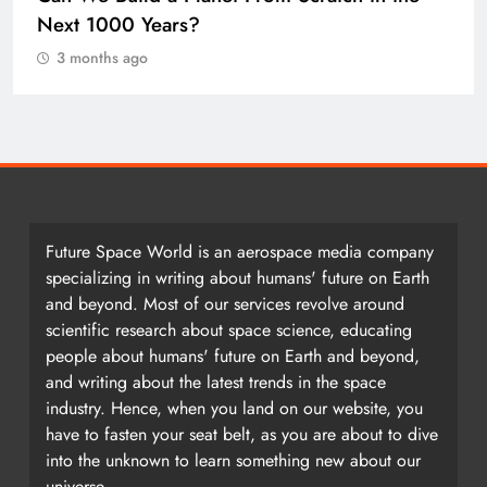
Earth once formed as a single massive
landmass. So how did we get here?
3 months ago
Future Space World is an aerospace media company
specializing in writing about humans' future on Earth
and beyond. Most of our services revolve around
scientific research about space science, educating
people about humans' future on Earth and beyond,
and writing about the latest trends in the space
industry. Hence, when you land on our website, you
have to fasten your seat belt, as you are about to dive
into the unknown to learn something new about our
universe.