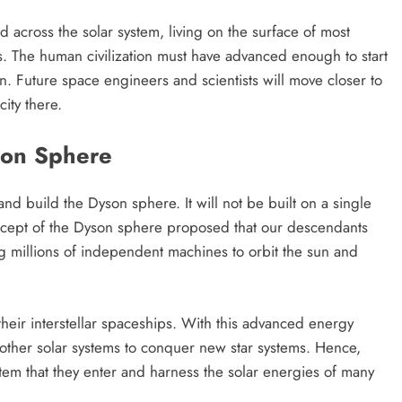
across the solar system, living on the surface of most
nus. The human civilization must have advanced enough to start
. Future space engineers and scientists will move closer to
ity there.
son Sphere
nd build the Dyson sphere. It will not be built on a single
ncept of the Dyson sphere proposed that our descendants
ng millions of independent machines to orbit the sun and
heir interstellar spaceships. With this advanced energy
other solar systems to conquer new star systems. Hence,
tem that they enter and harness the solar energies of many