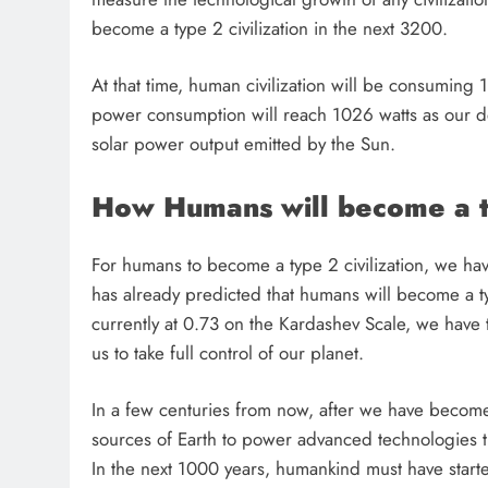
1 month ago
become a type 2 civilization in the next 3200.
At that time, human civilization will be consuming
power consumption will reach 1026 watts as our de
solar power output emitted by the Sun.
How Humans will become a ty
For humans to become a type 2 civilization, we have
has already predicted that humans will become a ty
currently at 0.73 on the Kardashev Scale, we have 
us to take full control of our planet.
In a few centuries from now, after we have becom
sources of Earth to power advanced technologies th
In the next 1000 years, humankind must have starte