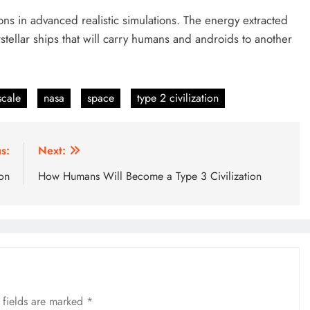
ions in advanced realistic simulations. The energy extracted
tellar ships that will carry humans and androids to another
scale
nasa
space
type 2 civilization
s:
Next:
on
How Humans Will Become a Type 3 Civilization
 fields are marked
*