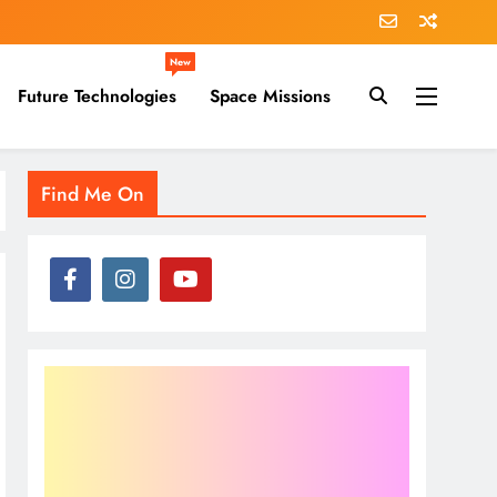
New
Future Technologies
Space Missions
Find Me On