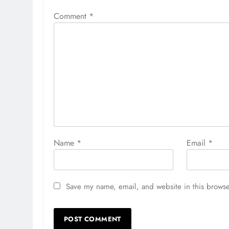
Comment
*
Name
*
Email
*
Save my name, email, and website in this browse