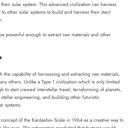
 their solar system. This advanced civilization can harness
 to other solar systems to build and harness their stars’
n.
l be powerful enough to extract raw materials and other
?
with the capability of harnessing and extracting raw materials,
y others. Unlike a Type 1 civilization which is only limited
 to start crewed interstellar travel, terraforming of planets,
stellar engineering, and building other futuristic
FUTURE TECHNOLOGIES
SPACE INNOVATIONS
ar systems.
phere
Can We Build a Planet From Scratch
concept of the Kardashev Scale in 1964 as a creative way to
etime?
in the Next 1000 Years?
on like ours. The astronomer predicted that humans would