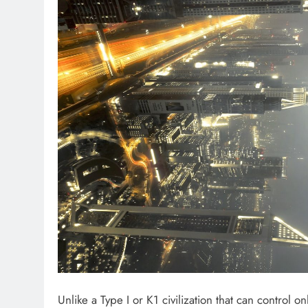
Unlike a Type I or K1 civilization that can control 