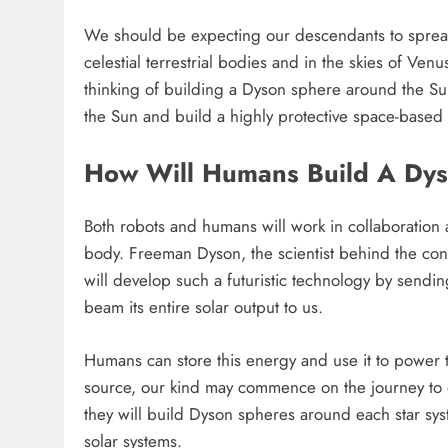
We should be expecting our descendants to spread 
celestial terrestrial bodies and in the skies of Ve
thinking of building a Dyson sphere around the Sun
the Sun and build a highly protective space-based c
How Will Humans Build A Dy
Both robots and humans will work in collaboration a
body. Freeman Dyson, the scientist behind the co
will develop such a futuristic technology by sendi
beam its entire solar output to us.
Humans can store this energy and use it to power t
source, our kind may commence on the journey to 
they will build Dyson spheres around each star sys
solar systems.