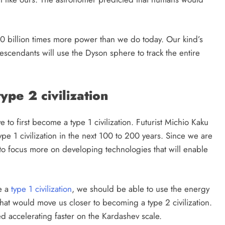
1 month ago
 10 billion times more power than we do today. Our kind’s
scendants will use the Dyson sphere to track the entire
pe 2 civilization
 to first become a type 1 civilization. Futurist Michio Kaku
pe 1 civilization in the next 100 to 200 years. Since we are
to focus more on developing technologies that will enable
e a
type 1 civilization
, we should be able to use the energy
at would move us closer to becoming a type 2 civilization.
d accelerating faster on the Kardashev scale.