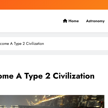
Home
Astronomy
 the present with the future.
ome A Type 2 Civilization
e A Type 2 Civilization