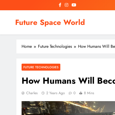
Skip
to
content
Future Space World
Welcome to Future Space World, a place where we connect
Home
Future Technologies
How Humans Will Bec
FUTURE TECHNOLOGIES
How Humans Will Becom
Charles
2 Years Ago
0
8 Mins