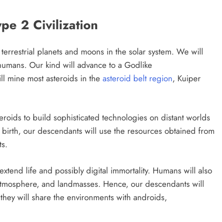
e 2 Civilization
 terrestrial planets and moons in the solar system. We will
humans. Our kind will advance to a Godlike
ll mine most asteroids in the
asteroid belt region
, Kuiper
eroids to build sophisticated technologies on distant worlds
of birth, our descendants will use the resources obtained from
ts.
xtend life and possibly digital immortality. Humans will also
 atmosphere, and landmasses. Hence, our descendants will
 they will share the environments with androids,