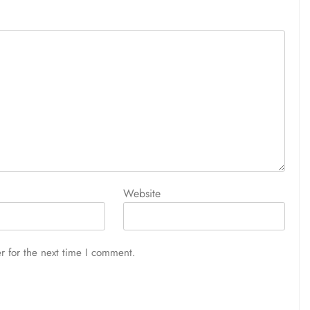
Website
r for the next time I comment.