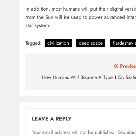
In addition, most humans will put their digital vers
from the Sun will be used to power advanced inters
star system.
Tagged:
civilization
deep space
Kardashev 
Post
Previou
navigation
How Humans Will Become A Type 1 Civilizati
LEAVE A REPLY
Your email address will not be published.
Required