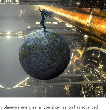
only planetary energies, a Type 2 civilization has advanced