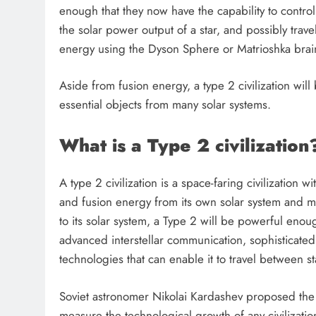
enough that they now have the capability to control
the solar power output of a star, and possibly travel
energy using the Dyson Sphere or Matrioshka brai
Aside from fusion energy, a type 2 civilization wil
essential objects from many solar systems.
What is a Type 2 civilization
A type 2 civilization is a space-faring civilization 
and fusion energy from its own solar system and man
to its solar system, a Type 2 will be powerful enough
advanced interstellar communication, sophisticated 
FUTURE TECHNOLOGIES
technologies that can enable it to travel between st
Could We Build a Dyson S
Soviet astronomer Nikolai Kardashev proposed the 
Around the Sun in Our Lif
measure the technological growth of any civilizati