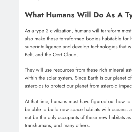
What Humans Will Do As A Typ
As a type 2 civilization, humans will terraform most
also make these terraformed bodies habitable for 
superintelligence and develop technologies that wi
Belt, and the Oort Cloud.
They will use resources from these rich mineral ast
within the solar system. Since Earth is our planet 
asteroids to protect our planet from asteroid impac
At that time, humans must have figured out how to e
be able to build new space habitats with oceans,
not be the only occupants of these new habitats as
transhumans, and many others.