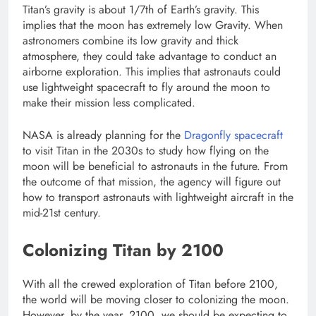
Titan’s gravity is about 1/7th of Earth’s gravity. This
implies that the moon has extremely low Gravity. When
astronomers combine its low gravity and thick
atmosphere, they could take advantage to conduct an
airborne exploration. This implies that astronauts could
use lightweight spacecraft to fly around the moon to
make their mission less complicated.
NASA is already planning for the
Dragonfly spacecraft
to visit Titan in the 2030s to study how flying on the
moon will be beneficial to astronauts in the future. From
the outcome of that mission, the agency will figure out
how to transport astronauts with lightweight aircraft in the
mid-21st century.
Colonizing Titan by 2100
With all the crewed exploration of Titan before 2100,
the world will be moving closer to colonizing the moon.
However, by the year, 2100, we should be expecting to