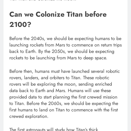
Can we Colonize Titan before
2100?
Before the 2040s, we should be expecting humans to be
launching rockets from Mars to commence on return trips
back to Earth. By the 2050s, we should be expecting
rockets to be launching from Mars to deep space.
Before then, humans must have launched several robotic
rovers, landers, and orbiters to Titan. These robotic
rovers will be exploring the moon, sending enriched
data back to Earth and Mars. Humans will use these
provided data to start planning the first crewed mission
to Titan. Before the 2060s, we should be expecting the
first humans to land on Titan to commence with the first
crewed exploration.
The first astronauts will study how Titan’s thick