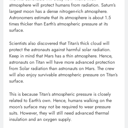
atmosphere will protect humans from radiation. Saturn’s
largest moon has a dense nitrogen-rich atmosphere.
Astronomers estimate that its atmosphere is about 1.5
times thicker than Earth’s atmospheric pressure at its
surface.
Scientists also discovered that Titan’s thick cloud will
protect the astronauts against harmful solar radiation.
Keep in mind that Mars has a thin atmosphere. Hence,
astronauts on Titan will have more advanced protection
from Solar radiation than astronauts on Mars. The crew
will also enjoy survivable atmospheric pressure on Titan’s
surface.
This is because Titan’s atmospheric pressure is closely
related to Earth’s own. Hence, humans walking on the
moon’s surface may not be required to wear pressure
suits. However, they will still need advanced thermal
insulation and an oxygen supply.