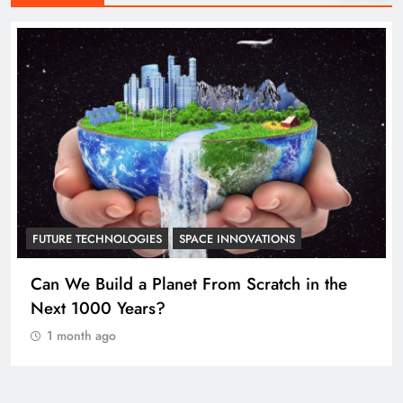
ASTRONOMY
Researchers just proved that all continents of
Earth once formed as a single massive
landmass. So how did we get here?
1 month ago