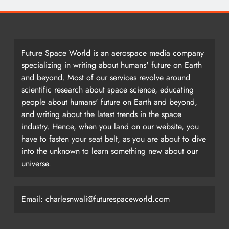
Future Space World is an aerospace media company
specializing in writing about humans' future on Earth
and beyond. Most of our services revolve around
scientific research about space science, educating
people about humans' future on Earth and beyond,
and writing about the latest trends in the space
industry. Hence, when you land on our website, you
have to fasten your seat belt, as you are about to dive
into the unknown to learn something new about our
universe.
Email: charlesnwali@futurespaceworld.com