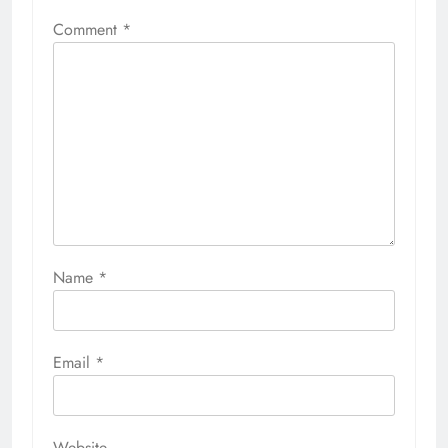
Comment
*
Name
*
Email
*
Website