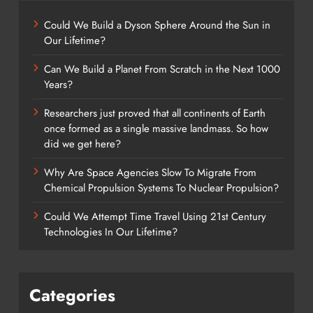
Could We Build a Dyson Sphere Around the Sun in
Our Lifetime?
Can We Build a Planet From Scratch in the Next 1000
Years?
Researchers just proved that all continents of Earth
once formed as a single massive landmass. So how
did we get here?
Why Are Space Agencies Slow To Migrate From
Chemical Propulsion Systems To Nuclear Propulsion?
Could We Attempt Time Travel Using 21st Century
Technologies In Our Lifetime?
Categories