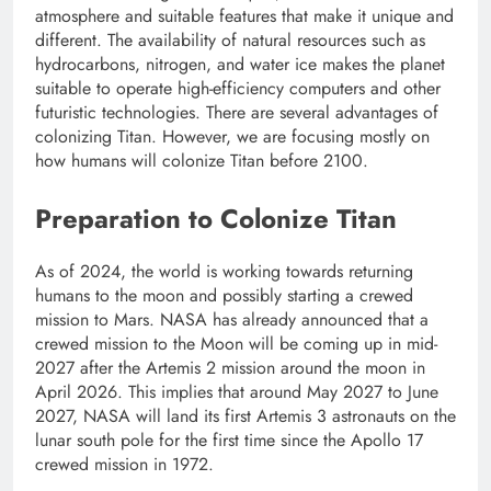
atmosphere and suitable features that make it unique and
different. The availability of natural resources such as
hydrocarbons, nitrogen, and water ice makes the planet
suitable to operate high-efficiency computers and other
futuristic technologies. There are several advantages of
colonizing Titan. However, we are focusing mostly on
how humans will colonize Titan before 2100.
Preparation to Colonize Titan
As of 2024, the world is working towards returning
humans to the moon and possibly starting a crewed
mission to Mars. NASA has already announced that a
crewed mission to the Moon will be coming up in mid-
2027 after the Artemis 2 mission around the moon in
April 2026. This implies that around May 2027 to June
2027, NASA will land its first Artemis 3 astronauts on the
lunar south pole for the first time since the Apollo 17
crewed mission in 1972.