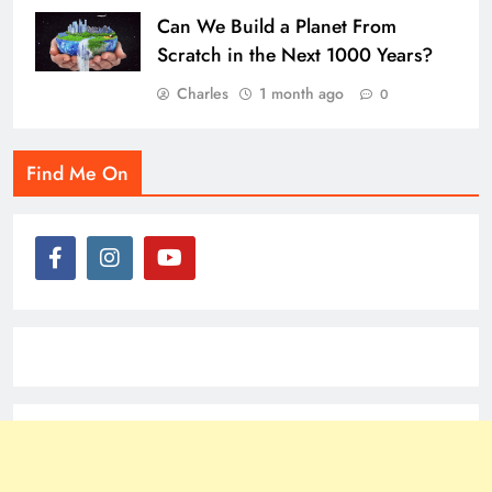
Can We Build a Planet From
Scratch in the Next 1000 Years?
Charles
1 month ago
0
Find Me On