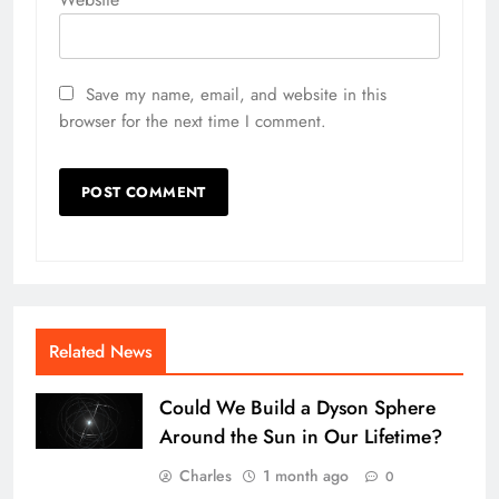
Save my name, email, and website in this
browser for the next time I comment.
Related News
Could We Build a Dyson Sphere
Around the Sun in Our Lifetime?
Charles
1 month ago
0