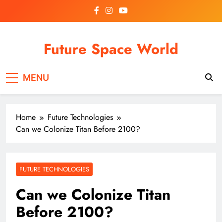
Skip
to
content
Future Space World
Welcome to Future Space World, a place where we
MENU
connect the present with the future.
Home
Future Technologies
Can we Colonize Titan Before 2100?
FUTURE TECHNOLOGIES
Can we Colonize Titan
Before 2100?