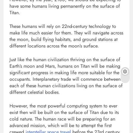
have some humans living permanently on the surface of
Titan.
These humans will rely on 22nd-century technology to
make life much easier for them. They will navigate across
the moon, build flying habitats, and ground stations at
different locations across the moon’s surface.
Just like the human civilization thriving on the surface of
Earth’s moon and Mars, humans on Titan will be making
significant progress in making life more suitable for the
occupants. Interplanetary trade will commence between
each of these human civilizations living on the surface of
different celestial bodies.
However, the most powerful computing system to ever
exist then will be built on the surface of Titan due to its
cold nature. The human race will be preparing for an
advanced mission, which will be to attempt the first
crewed
interstellar space travel
before the 23rd century.