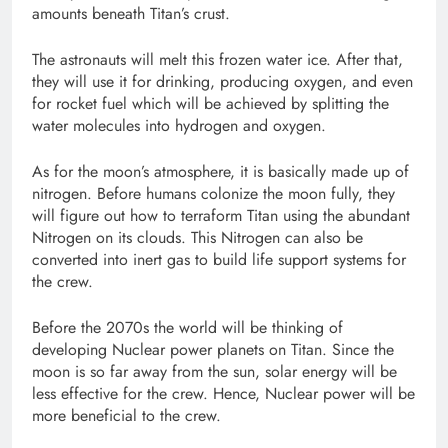
amounts beneath Titan’s crust.
The astronauts will melt this frozen water ice. After that,
they will use it for drinking, producing oxygen, and even
for rocket fuel which will be achieved by splitting the
water molecules into hydrogen and oxygen.
As for the moon’s atmosphere, it is basically made up of
nitrogen. Before humans colonize the moon fully, they
will figure out how to terraform Titan using the abundant
Nitrogen on its clouds. This Nitrogen can also be
converted into inert gas to build life support systems for
the crew.
Before the 2070s the world will be thinking of
developing Nuclear power planets on Titan. Since the
moon is so far away from the sun, solar energy will be
less effective for the crew. Hence, Nuclear power will be
more beneficial to the crew.