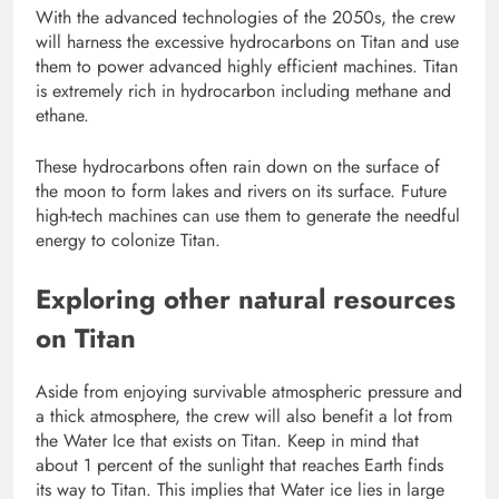
With the advanced technologies of the 2050s, the crew
will harness the excessive hydrocarbons on Titan and use
them to power advanced highly efficient machines. Titan
is extremely rich in hydrocarbon including methane and
ethane.
These hydrocarbons often rain down on the surface of
the moon to form lakes and rivers on its surface. Future
high-tech machines can use them to generate the needful
energy to colonize Titan.
Exploring other natural resources
on Titan
Aside from enjoying survivable atmospheric pressure and
a thick atmosphere, the crew will also benefit a lot from
the Water Ice that exists on Titan. Keep in mind that
about 1 percent of the sunlight that reaches Earth finds
its way to Titan. This implies that Water ice lies in large