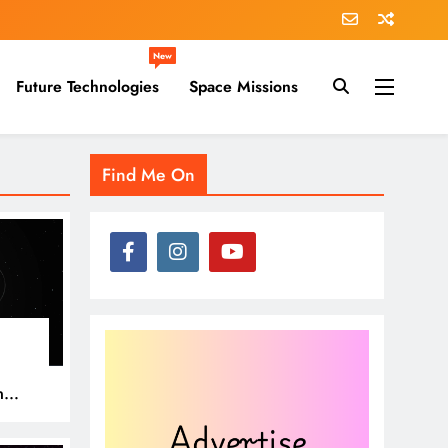
New
Future Technologies
Space Missions
Find Me On
n