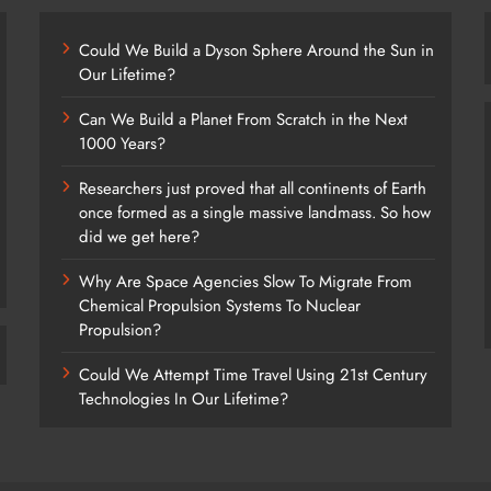
Could We Build a Dyson Sphere Around the Sun in
Our Lifetime?
Can We Build a Planet From Scratch in the Next
1000 Years?
Researchers just proved that all continents of Earth
once formed as a single massive landmass. So how
did we get here?
Why Are Space Agencies Slow To Migrate From
Chemical Propulsion Systems To Nuclear
Propulsion?
Could We Attempt Time Travel Using 21st Century
Technologies In Our Lifetime?