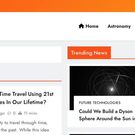
Home
Astronomy
 the present with the future.
Trending News
ime Travel Using 21st
es In Our Lifetime?
FUTURE TECHNOLOGIES
Could We Build a Dyson
ago
0
11 mins
Sphere Around the Sun i
y to travel through time,
Our Lifetime?
o the past. While this idea