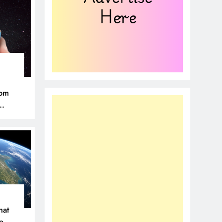
rom
hat
ce