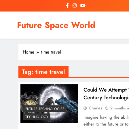
Skip
to
content
Future Space World
Welcome to Future Space World, a place where we connect
Home
time travel
Tag:
time travel
Could We Attempt T
Century Technologi
Charles
2 months 
FUTURE TECHNOLOGIES
Imagine having the abilit
TECHNOLOGY
either to the future or t