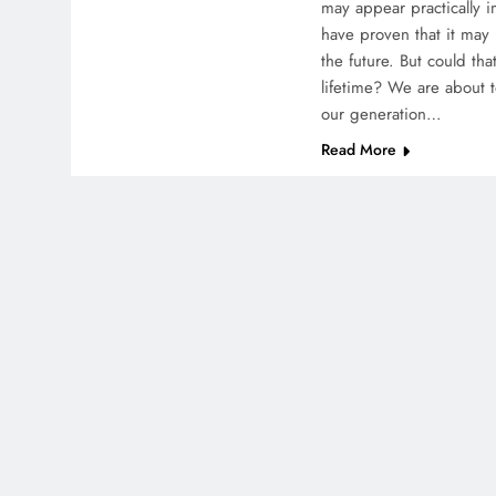
may appear practically i
have proven that it ma
the future. But could t
lifetime? We are about to
our generation…
Read More