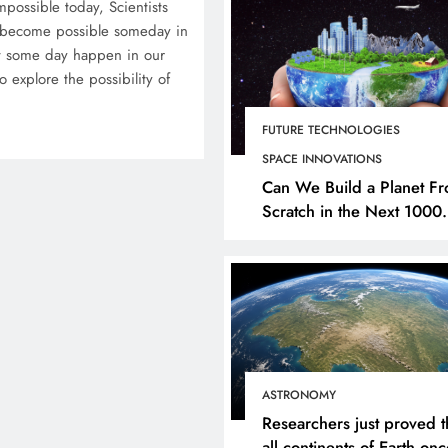
mpossible today, Scientists
y become possible someday in
hat some day happen in our
 explore the possibility of
FUTURE TECHNOLOGIES
SPACE INNOVATIONS
Can We Build a Planet F
Scratch in the Next 1000
Years?
ASTRONOMY
Researchers just proved t
all continents of Earth on