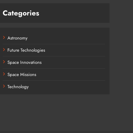
Categories
Astronomy
Future Technologies
Space Innovations
Space Missions
Technology