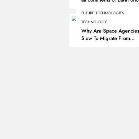
formed as a single massi
FUTURE TECHNOLOGIES
landmass. So how did we
here?
TECHNOLOGY
Why Are Space Agencie
Slow To Migrate From
Chemical Propulsion Sys
To Nuclear Propulsion?