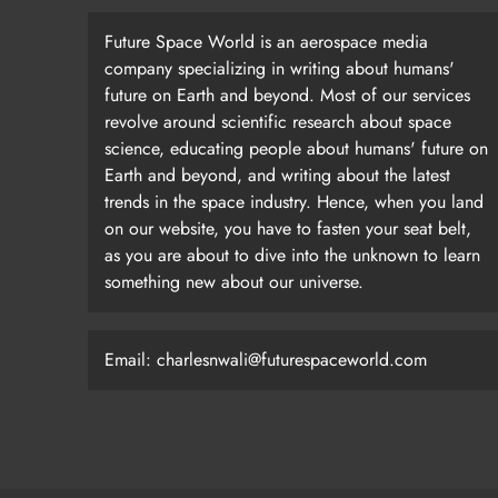
Future Space World is an aerospace media
company specializing in writing about humans'
future on Earth and beyond. Most of our services
revolve around scientific research about space
science, educating people about humans' future on
Earth and beyond, and writing about the latest
trends in the space industry. Hence, when you land
on our website, you have to fasten your seat belt,
as you are about to dive into the unknown to learn
something new about our universe.
Email: charlesnwali@futurespaceworld.com