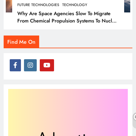
FUTURE TECHNOLOGIES
TECHNOLOGY
Why Are Space Agencies Slow To Migrate
From Chemical Propulsion Systems To Nuclear
Propulsion?
Find Me On