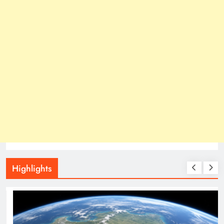
Highlights