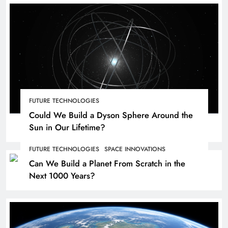
FUTURE TECHNOLOGIES
Could We Build a Dyson Sphere Around the
Sun in Our Lifetime?
FUTURE TECHNOLOGIES
SPACE INNOVATIONS
Can We Build a Planet From Scratch in the
Next 1000 Years?