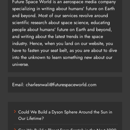
Future Space World is an aerospace media company
specializing in writing about humans' future on Earth
and beyond. Most of our services revolve around
scientific research about space science, educating
people about humans' future on Earth and beyond,
and writing about the latest trends in the space
industry. Hence, when you land on our website, you
have to fasten your seat belt, as you are about to dive
into the unknown to learn something new about our
universe.
Email: charlesnwali@futurespaceworld.com
Could We Build a Dyson Sphere Around the Sun in
Our Lifetime?