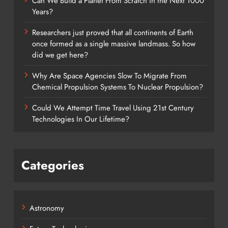
Can We Build a Planet From Scratch in the Next 1000
Years?
Researchers just proved that all continents of Earth
once formed as a single massive landmass. So how
did we get here?
Why Are Space Agencies Slow To Migrate From
Chemical Propulsion Systems To Nuclear Propulsion?
Could We Attempt Time Travel Using 21st Century
Technologies In Our Lifetime?
Categories
Astronomy