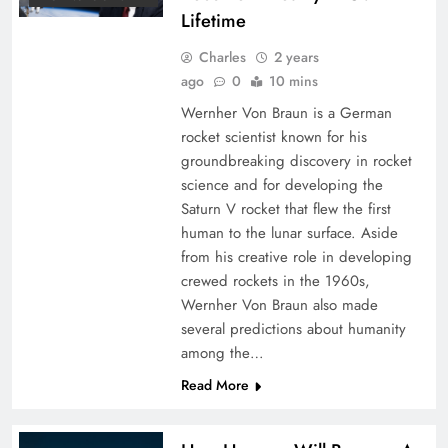
Lifetime
Charles
2 years
ago
0
10 mins
Wernher Von Braun is a German
rocket scientist known for his
groundbreaking discovery in rocket
science and for developing the
Saturn V rocket that flew the first
human to the lunar surface. Aside
from his creative role in developing
crewed rockets in the 1960s,
Wernher Von Braun also made
several predictions about humanity
among the…
Read More