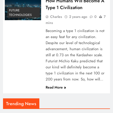
How Humans Will Become A
Type 1 Civilization
FUTURE
TECHNOLOGIES
Charles
2 years ago
0
7
mins
Becoming a type 1 civilization is not
an easy feat for any civilization.
Despite our level of technological
advancement, human civilization is
still at 0.73 on the Kardashev scale.
Futurist Michio Kaku predicted that
our kind will definitely become a
type 1 civilization in the next 100 or
200 years from now. So, how will…
Read More
Trending News