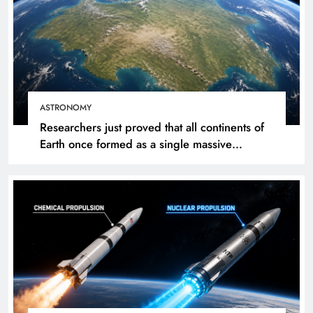
ASTRONOMY
Researchers just proved that all continents of
Earth once formed as a single massive
landmass. So how did we get here?