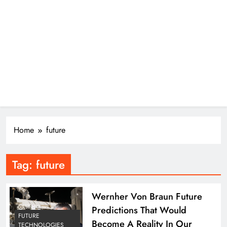
Home
future
Tag:
future
Wernher Von Braun Future
Predictions That Would
FUTURE
Become A Reality In Our
TECHNOLOGIES