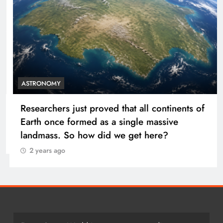
ASTRONOMY
Researchers just proved that all continents of
Earth once formed as a single massive
landmass. So how did we get here?
2 years ago