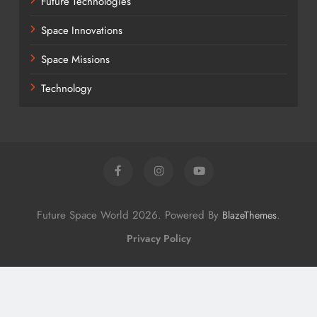
Future Technologies
Space Innovations
Space Missions
Technology
Future Space World 2026. Powered By
.
BlazeThemes
Privacy Policy